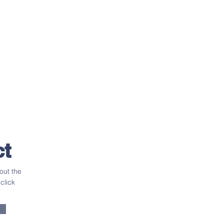
t
out the
click