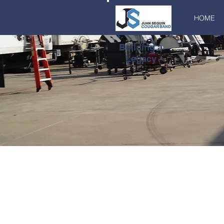
HOME
Building a
Legacy