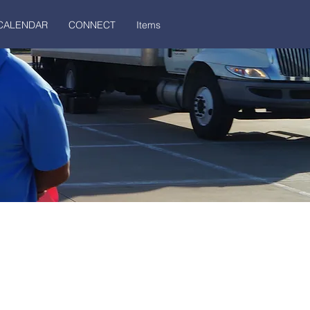
CALENDAR
CONNECT
Items