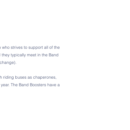
who strives to support all of the
hey typically meet in the Band
o change).
ugh riding buses as chaperones,
 year. The Band Boosters have a