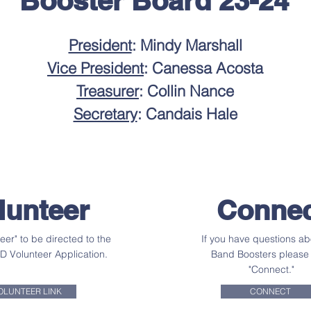
Booster Board 23-24
President
: Mindy Marshall
Vice President
: Canessa Acosta
Treasurer
: Collin Nance
Secretary
: Candais Hale
lunteer
Connec
teer" to be directed to the
If you have questions ab
SD Volunteer Application.
Band Boosters please 
"Connect."
OLUNTEER LINK
CONNECT