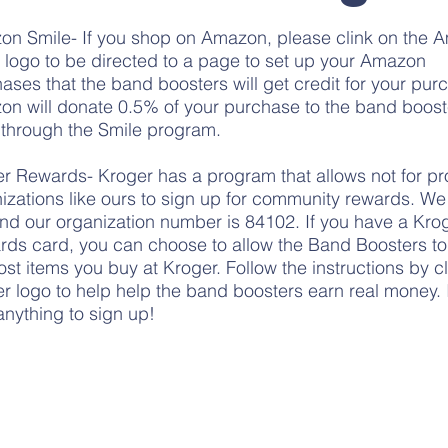
on Smile-
If you shop on
Amazon
, please clink on the
 logo to be directed to a page to set up your Amazon
ases that the band boosters will get credit for your pur
n will donate 0.5% of your purchase to the band booste
through the Smile program.
r Rewards- Kroger has a program that allows not for pro
izations like ours to sign up for community rewards. W
and our organization number is 84102. If you have a Kro
ds card, you can choose to allow the Band Boosters to 
ost items you buy at Kroger. Follow the
instructions by c
r logo
to help help the band boosters earn real money. 
anything to sign up!