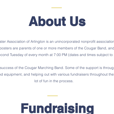
About Us
r Association of Arlington is an unincorporated nonprofit association 
ters are parents of one or more members of the Cougar Band, and t
second Tuesday of every month at 7:00 PM (dates and times subject t
the success of the Cougar Marching Band. Some of the support is thro
band equipment, and helping out with various
fundraisers
throughout the
lot of fun in the process.
Fundraising