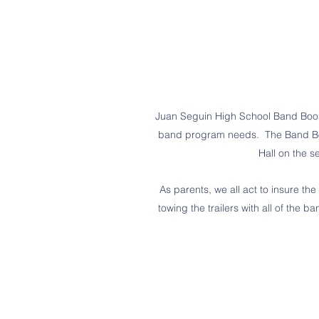
Juan Seguin High School Band Booste
band program needs. The Band Boos
Hall on the 
As parents, we all act to insure 
towing the trailers with all of the 