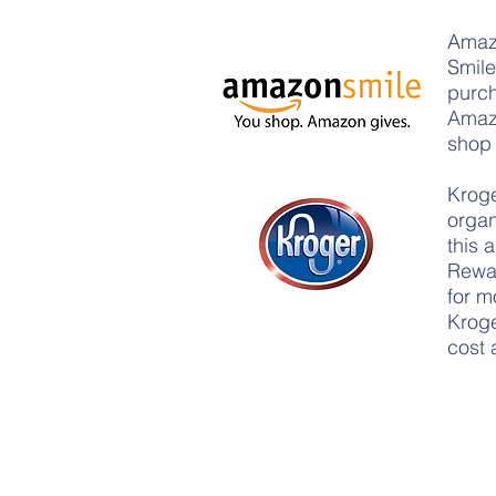
Amaz
Smile
purch
Amazo
shop 
Kroge
organ
this 
Rewar
for m
Kroge
cost 