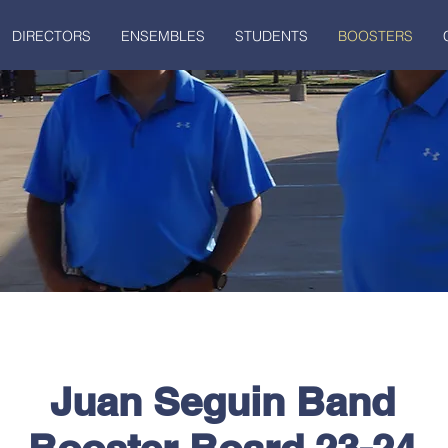
DIRECTORS
ENSEMBLES
STUDENTS
BOOSTERS
Juan Seguin Band