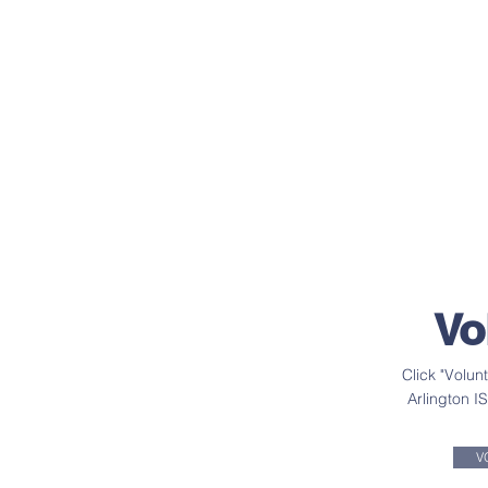
Vo
Click "Volun
Arlington I
V