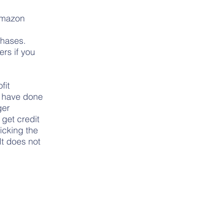
 Amazon
chases.
rs if you
fit
e have done
ger
get credit
licking the
It does not